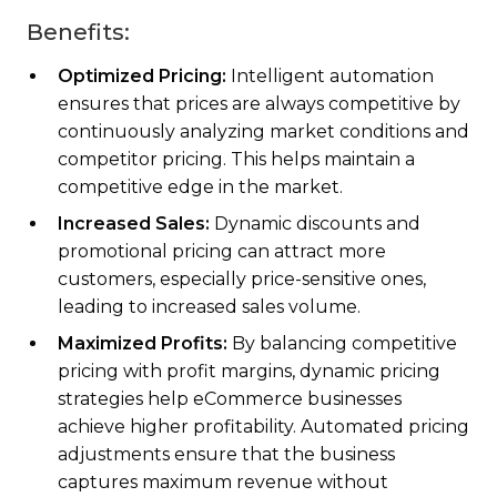
Benefits:
Optimized Pricing:
Intelligent automation
ensures that prices are always competitive by
continuously analyzing market conditions and
competitor pricing. This helps maintain a
competitive edge in the market.
Increased Sales:
Dynamic discounts and
promotional pricing can attract more
customers, especially price-sensitive ones,
leading to increased sales volume.
Maximized Profits:
By balancing competitive
pricing with profit margins, dynamic pricing
strategies help eCommerce businesses
achieve higher profitability. Automated pricing
adjustments ensure that the business
captures maximum revenue without