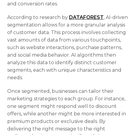
and conversion rates.
According to research by
DATAFOREST
, AI-driven
segmentation allows for a more granular analysis
of customer data. This process involves collecting
vast amounts of data from various touchpoints,
such as website interactions, purchase patterns,
and social media behavior. AI algorithms then
analyze this data to identify distinct customer
segments, each with unique characteristics and
needs.
Once segmented, businesses can tailor their
marketing strategies to each group. For instance,
one segment might respond well to discount
offers, while another might be more interested in
premium products or exclusive deals. By
delivering the right message to the right