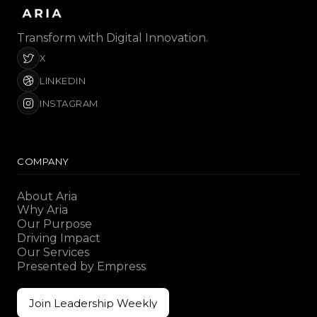
Transform with Digital Innovation.
X
LINKEDIN
INSTAGRAM
COMPANY
About Aria
Why Aria
Our Purpose
Driving Impact
Our Services
Presented by Empress
Join Leadership Weekly
Join Leadership Weekly