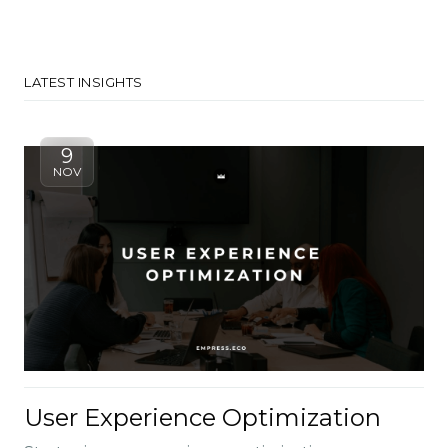
LATEST INSIGHTS
9
NOV
User Experience Optimization