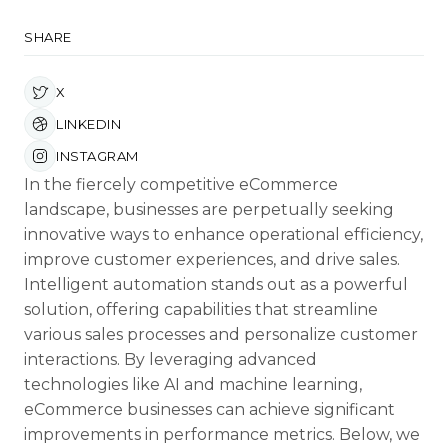
SHARE
X
LINKEDIN
INSTAGRAM
In the fiercely competitive eCommerce
landscape, businesses are perpetually seeking
innovative ways to enhance operational efficiency,
improve customer experiences, and drive sales.
Intelligent automation stands out as a powerful
solution, offering capabilities that streamline
various sales processes and personalize customer
interactions. By leveraging advanced
technologies like AI and machine learning,
eCommerce businesses can achieve significant
improvements in performance metrics. Below, we