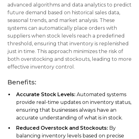
advanced algorithms and data analytics to predict
future demand based on historical sales data,
seasonal trends, and market analysis. These
systems can automatically place orders with
suppliers when stock levels reach a predefined
threshold, ensuring that inventory is replenished
just in time. This approach minimizes the risk of
both overstocking and stockouts, leading to more
effective inventory control.
Benefits:
Accurate Stock Levels:
Automated systems
provide real-time updates on inventory status,
ensuring that businesses always have an
accurate understanding of what is in stock.
Reduced Overstock and Stockouts:
By
balancing inventory levels based on precise