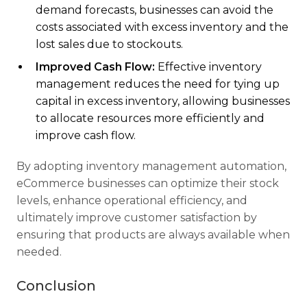
demand forecasts, businesses can avoid the
costs associated with excess inventory and the
lost sales due to stockouts.
Improved Cash Flow:
Effective inventory
management reduces the need for tying up
capital in excess inventory, allowing businesses
to allocate resources more efficiently and
improve cash flow.
By adopting inventory management automation,
eCommerce businesses can optimize their stock
levels, enhance operational efficiency, and
ultimately improve customer satisfaction by
ensuring that products are always available when
needed.
Conclusion