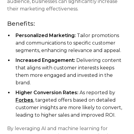
audience, businesses can significantly increase
their marketing effectiveness.
Benefits:
Personalized Marketing:
Tailor promotions
and communications to specific customer
segments, enhancing relevance and appeal.
Increased Engagement:
Delivering content
that aligns with customer interests keeps
them more engaged and invested in the
brand.
Higher Conversion Rates:
As reported by
Forbes
, targeted offers based on detailed
customer insights are more likely to convert,
leading to higher sales and improved ROI.
By leveraging AI and machine learning for