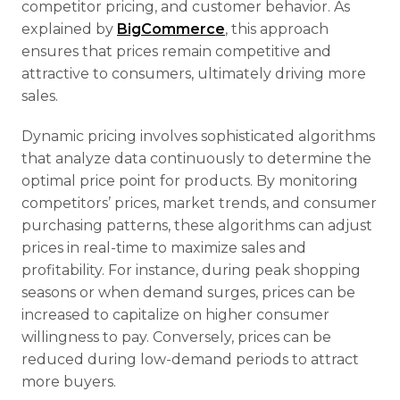
competitor pricing, and customer behavior. As
explained by
BigCommerce
, this approach
ensures that prices remain competitive and
attractive to consumers, ultimately driving more
sales.
Dynamic pricing involves sophisticated algorithms
that analyze data continuously to determine the
optimal price point for products. By monitoring
competitors’ prices, market trends, and consumer
purchasing patterns, these algorithms can adjust
prices in real-time to maximize sales and
profitability. For instance, during peak shopping
seasons or when demand surges, prices can be
increased to capitalize on higher consumer
willingness to pay. Conversely, prices can be
reduced during low-demand periods to attract
more buyers.