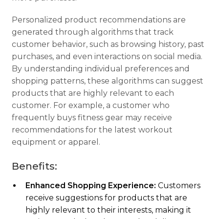
Personalized product recommendations are
generated through algorithms that track
customer behavior, such as browsing history, past
purchases, and even interactions on social media.
By understanding individual preferences and
shopping patterns, these algorithms can suggest
products that are highly relevant to each
customer. For example, a customer who
frequently buys fitness gear may receive
recommendations for the latest workout
equipment or apparel.
Benefits:
Enhanced Shopping Experience:
Customers
receive suggestions for products that are
highly relevant to their interests, making it