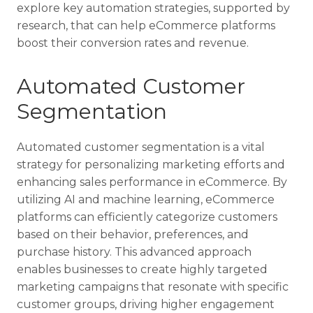
explore key automation strategies, supported by
research, that can help eCommerce platforms
boost their conversion rates and revenue.
Automated Customer
Segmentation
Automated customer segmentation is a vital
strategy for personalizing marketing efforts and
enhancing sales performance in eCommerce. By
utilizing AI and machine learning, eCommerce
platforms can efficiently categorize customers
based on their behavior, preferences, and
purchase history. This advanced approach
enables businesses to create highly targeted
marketing campaigns that resonate with specific
customer groups, driving higher engagement