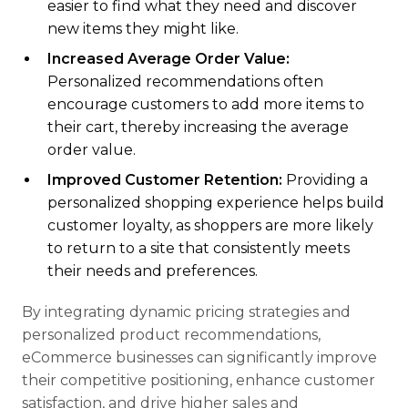
easier to find what they need and discover
new items they might like.
Increased Average Order Value:
Personalized recommendations often
encourage customers to add more items to
their cart, thereby increasing the average
order value.
Improved Customer Retention:
Providing a
personalized shopping experience helps build
customer loyalty, as shoppers are more likely
to return to a site that consistently meets
their needs and preferences.
By integrating dynamic pricing strategies and
personalized product recommendations,
eCommerce businesses can significantly improve
their competitive positioning, enhance customer
satisfaction, and drive higher sales and