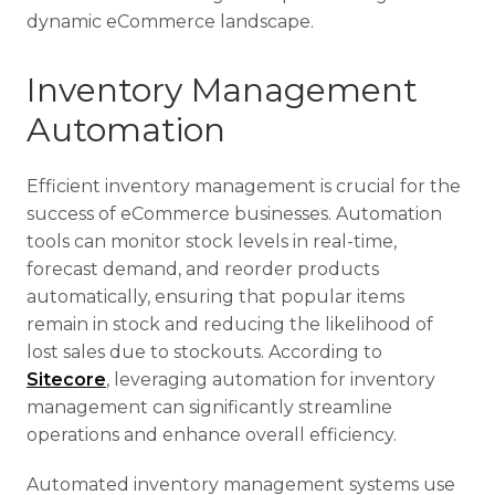
dynamic eCommerce landscape.
Inventory Management
Automation
Efficient inventory management is crucial for the
success of eCommerce businesses. Automation
tools can monitor stock levels in real-time,
forecast demand, and reorder products
automatically, ensuring that popular items
remain in stock and reducing the likelihood of
lost sales due to stockouts. According to
Sitecore
, leveraging automation for inventory
management can significantly streamline
operations and enhance overall efficiency.
Automated inventory management systems use