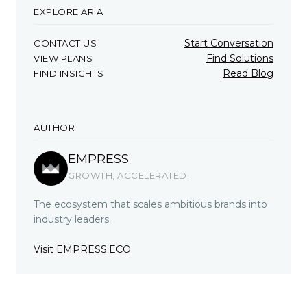
EXPLORE ARIA
Start Conversation
CONTACT US
Find Solutions
VIEW PLANS
Read Blog
FIND INSIGHTS
AUTHOR
EMPRESS
GROWTH, ACCELERATED.
The ecosystem that scales ambitious brands into
industry leaders.
Visit EMPRESS.ECO