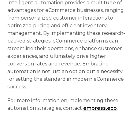
Intelligent automation provides a multitude of
advantages for eCommerce businesses, ranging
from personalized customer interactions to
optimized pricing and efficient inventory
management. By implementing these research-
backed strategies, eCommerce platforms can
streamline their operations, enhance customer
experiences, and ultimately drive higher
conversion rates and revenue. Embracing
automation is not just an option but a necessity
for setting the standard in modern eCommerce
success.
For more information on implementing these
automation strategies, contact
empress.eco
.