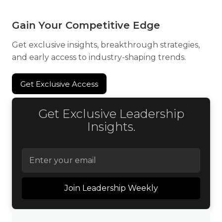
Gain Your Competitive Edge
Get exclusive insights, breakthrough strategies,
and early access to industry-shaping trends.
Get Exclusive Access
Get Exclusive Access
Get Exclusive Leadership
Insights.