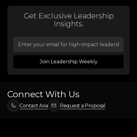
Get Exclusive Leadership
Insights.
Connect With Us
Contact Aria
Request a Proposal