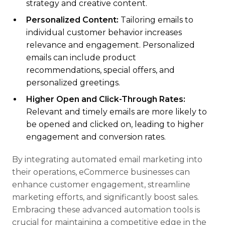
strategy and creative content.
Personalized Content:
Tailoring emails to
individual customer behavior increases
relevance and engagement. Personalized
emails can include product
recommendations, special offers, and
personalized greetings.
Higher Open and Click-Through Rates:
Relevant and timely emails are more likely to
be opened and clicked on, leading to higher
engagement and conversion rates.
By integrating automated email marketing into
their operations, eCommerce businesses can
enhance customer engagement, streamline
marketing efforts, and significantly boost sales.
Embracing these advanced automation tools is
crucial for maintaining a competitive edge in the