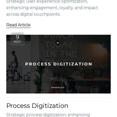
Strategic user experience optimization,
enhancing engagement, loyalty, and impact
across digital touchpoints.
Read Article
9
NOV
Process Digitization
Strategic process digitization, enhancing