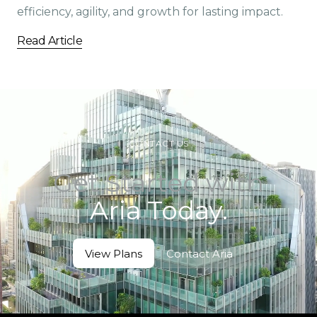
efficiency, agility, and growth for lasting impact.
Read Article
CONTACT US
Get Started with
Aria Today.
View Plans
Contact Aria
View Plans
Contact Aria