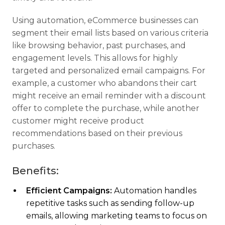
Using automation, eCommerce businesses can
segment their email lists based on various criteria
like browsing behavior, past purchases, and
engagement levels. This allows for highly
targeted and personalized email campaigns. For
example, a customer who abandons their cart
might receive an email reminder with a discount
offer to complete the purchase, while another
customer might receive product
recommendations based on their previous
purchases.
Benefits:
Efficient Campaigns:
Automation handles
repetitive tasks such as sending follow-up
emails, allowing marketing teams to focus on