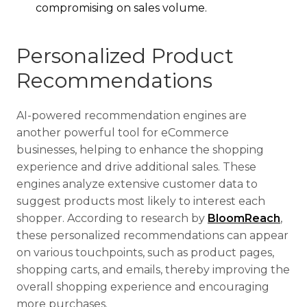
compromising on sales volume.
Personalized Product
Recommendations
AI-powered recommendation engines are
another powerful tool for eCommerce
businesses, helping to enhance the shopping
experience and drive additional sales. These
engines analyze extensive customer data to
suggest products most likely to interest each
shopper. According to research by
BloomReach
,
these personalized recommendations can appear
on various touchpoints, such as product pages,
shopping carts, and emails, thereby improving the
overall shopping experience and encouraging
more purchases.