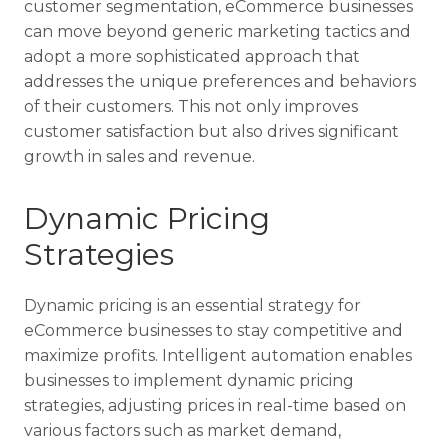
customer segmentation, eCommerce businesses
can move beyond generic marketing tactics and
adopt a more sophisticated approach that
addresses the unique preferences and behaviors
of their customers. This not only improves
customer satisfaction but also drives significant
growth in sales and revenue.
Dynamic Pricing
Strategies
Dynamic pricing is an essential strategy for
eCommerce businesses to stay competitive and
maximize profits. Intelligent automation enables
businesses to implement dynamic pricing
strategies, adjusting prices in real-time based on
various factors such as market demand,