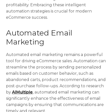
profitability. Embracing these intelligent
automation strategies is crucial for modern
eCommerce success.
Automated Email
Marketing
Automated email marketing remains a powerful
tool for driving eCommerce sales. Automation can
streamline the process by sending personalized
emails based on customer behavior, such as
abandoned carts, product recommendations, and
post-purchase follow-ups. According to research
by
AIMultiple
, automated email marketing can
significantly enhance the effectiveness of email
campaigns by ensuring that communications are
timely and relevant.