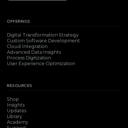
OFFERINGS
Digital Transformation Strategy
Custom Software Development
Cloud Integration
Advanced Data Insights
Process Digitization
User Experience Optimization
RESOURCES
Shop
Insights
Updates
Library
Academy
Support