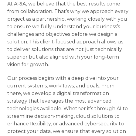
At ARIA, we believe that the best results come
from collaboration. That’s why we approach every
project as a partnership, working closely with you
to ensure we fully understand your business’s
challenges and objectives before we design a
solution. This client-focused approach allows us
to deliver solutions that are not just technically
superior but also aligned with your long-term
vision for growth.
Our process begins with a deep dive into your
current systems, workflows, and goals. From
there, we develop a digital transformation
strategy that leverages the most advanced
technologies available. Whether it’s through AI to
streamline decision-making, cloud solutions to
enhance flexibility, or advanced cybersecurity to
protect your data, we ensure that every solution