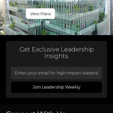
View Plans
Contact Aria
View Plans
Contact Aria
Get Exclusive Leadership
Insights.