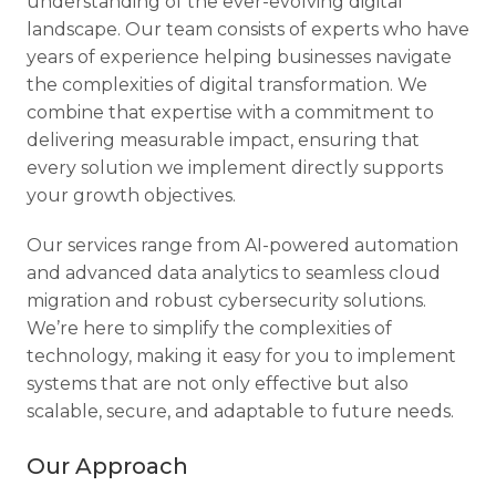
understanding of the ever-evolving digital
landscape. Our team consists of experts who have
years of experience helping businesses navigate
the complexities of digital transformation. We
combine that expertise with a commitment to
delivering measurable impact, ensuring that
every solution we implement directly supports
your growth objectives.
Our services range from AI-powered automation
and advanced data analytics to seamless cloud
migration and robust cybersecurity solutions.
We’re here to simplify the complexities of
technology, making it easy for you to implement
systems that are not only effective but also
scalable, secure, and adaptable to future needs.
Our Approach