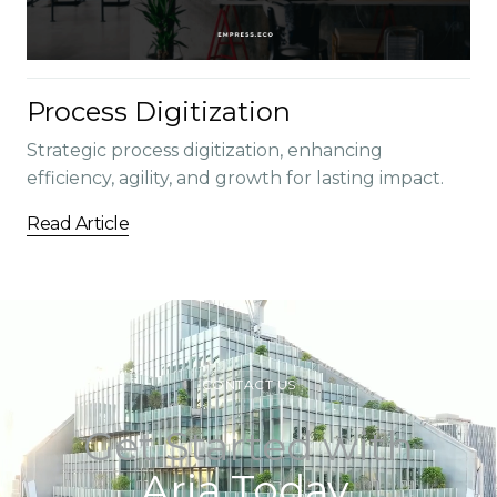
Process Digitization
Strategic process digitization, enhancing
efficiency, agility, and growth for lasting impact.
Read Article
CONTACT US
Get Started with
Aria Today.