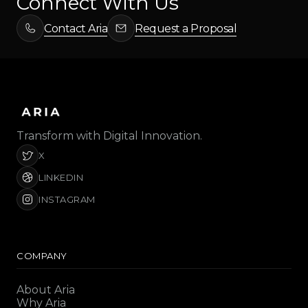
Connect With Us
Contact Aria
Request a Proposal
Transform with Digital Innovation.
X
LINKEDIN
INSTAGRAM
COMPANY
About Aria
Why Aria