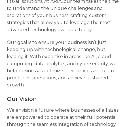
fits-all solutions. At ARIA, our team takes the time
to understand the unique challenges and
aspirations of your business, crafting custom
strategies that allow you to leverage the most
advanced technology available today.
Our goal is to ensure your business isn’t just
keeping up with technological change, but
leading it. With expertise in areas like AI, cloud
computing, data analytics, and cybersecurity, we
help businesses optimize their processes, future-
proof their operations, and achieve sustained
growth.
Our Vision
We envision a future where businesses of all sizes
are empowered to operate at their full potential
through the seamless integration of technology.