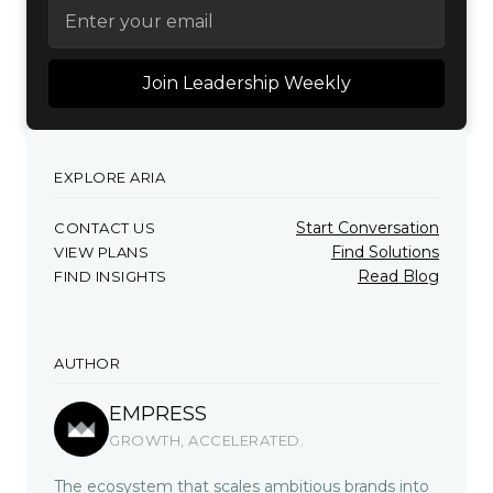
EXPLORE ARIA
Start Conversation
CONTACT US
Find Solutions
VIEW PLANS
Read Blog
FIND INSIGHTS
AUTHOR
EMPRESS
GROWTH, ACCELERATED.
The ecosystem that scales ambitious brands into