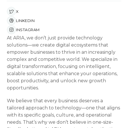
X
LINKEDIN
INSTAGRAM
At ARIA, we don’t just provide technology
solutions—we create digital ecosystems that
empower businesses to thrive in an increasingly
complex and competitive world. We specialize in
digital transformation, focusing on intelligent,
scalable solutions that enhance your operations,
boost productivity, and unlock new growth
opportunities.
We believe that every business deserves a
tailored approach to technology—one that aligns
with its specific goals, culture, and operational
needs. That’s why we don’t believe in one-size-