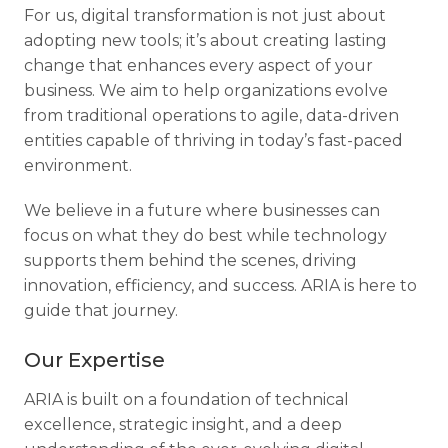
For us, digital transformation is not just about
adopting new tools; it’s about creating lasting
change that enhances every aspect of your
business. We aim to help organizations evolve
from traditional operations to agile, data-driven
entities capable of thriving in today’s fast-paced
environment.
We believe in a future where businesses can
focus on what they do best while technology
supports them behind the scenes, driving
innovation, efficiency, and success. ARIA is here to
guide that journey.
Our Expertise
ARIA is built on a foundation of technical
excellence, strategic insight, and a deep