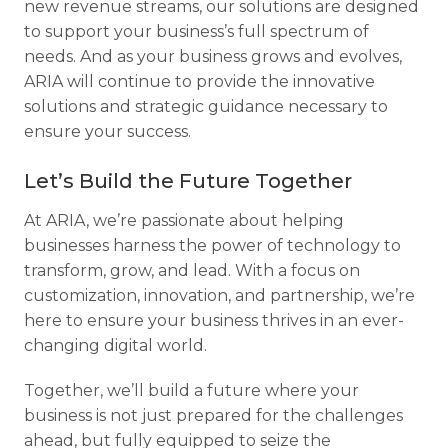
new revenue streams, our solutions are designed
to support your business’s full spectrum of
needs. And as your business grows and evolves,
ARIA will continue to provide the innovative
solutions and strategic guidance necessary to
ensure your success.
Let’s Build the Future Together
At ARIA, we’re passionate about helping
businesses harness the power of technology to
transform, grow, and lead. With a focus on
customization, innovation, and partnership, we’re
here to ensure your business thrives in an ever-
changing digital world.
Together, we’ll build a future where your
business is not just prepared for the challenges
ahead, but fully equipped to seize the