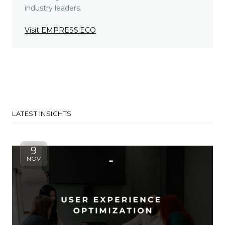
industry leaders.
Visit EMPRESS.ECO
LATEST INSIGHTS
9
NOV