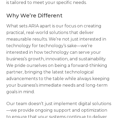
is tailored to meet your specific needs.
Why We’re Different
What sets ARIA apart is our focus on creating
practical, real-world solutions that deliver
measurable results. We’re not just interested in
technology for technology’s sake—we’re
interested in how technology can serve your
business’s growth, innovation, and sustainability.
We pride ourselves on being a forward-thinking
partner, bringing the latest technological
advancements to the table while always keeping
your business’s immediate needs and long-term
goals in mind.
Our team doesn’t just implement digital solutions
—we provide ongoing support and optimization
to ensure that your systems continue to deliver