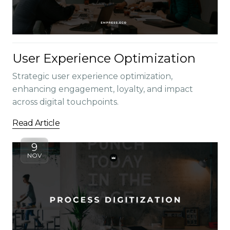
User Experience Optimization
Strategic user experience optimization,
enhancing engagement, loyalty, and impact
across digital touchpoints.
Read Article
9
NOV