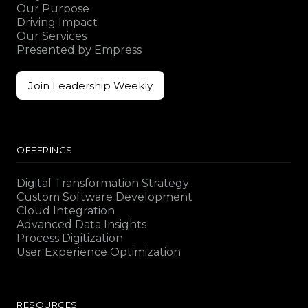
Our Purpose
Driving Impact
Our Services
Presented by Empress
Join Leadership Weekly
Join Leadership Weekly
OFFERINGS
Digital Transformation Strategy
Custom Software Development
Cloud Integration
Advanced Data Insights
Process Digitization
User Experience Optimization
RESOURCES