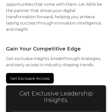
opportunities that come with them. Let ARIA be
the partner that drives your digital
transformation forward, helping you achieve
lasting success through innovation, intelligence,
and insight.
Gain Your Competitive Edge
Get exclusive insights, breakthrough strategies,
and early access to industry-shaping trends.
Get Exclusive Access
Get Exclusive Access
Get Exclusive Leadership
Insights.