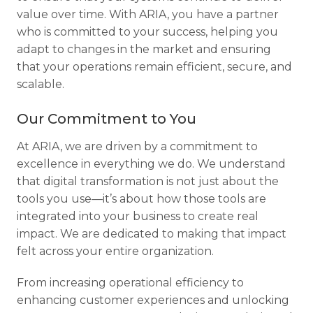
value over time. With ARIA, you have a partner
who is committed to your success, helping you
adapt to changes in the market and ensuring
that your operations remain efficient, secure, and
scalable.
Our Commitment to You
At ARIA, we are driven by a commitment to
excellence in everything we do. We understand
that digital transformation is not just about the
tools you use—it’s about how those tools are
integrated into your business to create real
impact. We are dedicated to making that impact
felt across your entire organization.
From increasing operational efficiency to
enhancing customer experiences and unlocking